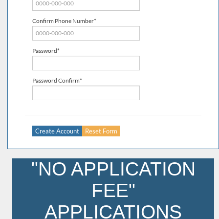
Confirm Phone Number*
Password*
Password Confirm*
"NO APPLICATION
FEE"
APPLICATIONS