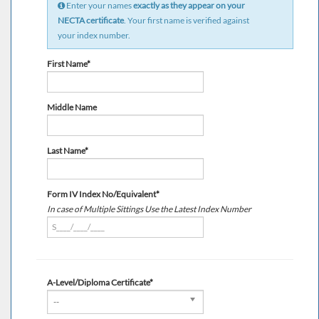
Enter your names
exactly as they appear on your
NECTA certificate
. Your first name is verified against
your index number.
First Name*
Middle Name
Last Name*
Form IV Index No/Equivalent*
In case of Multiple Sittings Use the Latest Index Number
A-Level/Diploma Certificate*
--