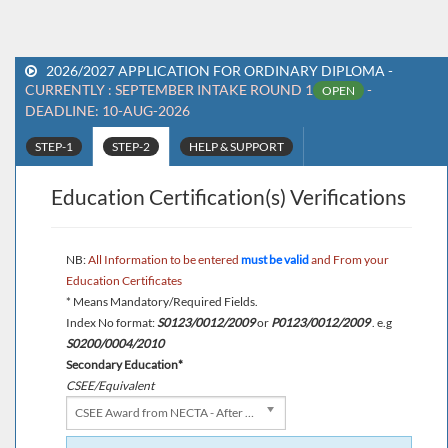
2026/2027 APPLICATION FOR ORDINARY DIPLOMA -
CURRENTLY : SEPTEMBER INTAKE ROUND 1
-
OPEN
DEADLINE: 10-AUG-2026
STEP-1
STEP-2
HELP & SUPPORT
Education Certification(s) Verifications
NB:
All Information to be entered
must be valid
and From your
Education Certificates
* Means Mandatory/Required Fields.
Index No format:
S0123/0012/2009
or
P0123/0012/2009
. e.g
S0200/0004/2010
Secondary Education*
CSEE/Equivalent
CSEE Award from NECTA - After 1987