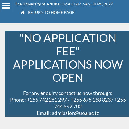
The University of Arusha - UoA OSIM-SAS - 2026/2027
RETURN TO HOME PAGE
"NO APPLICATION
FEE"
APPLICATIONS NOW
OPEN
For any enquiry contact us now through:
Phone: +255 742 261 297 / +255 675 168 823 / +255
744 592 702
Email: admission@uoa.ac.tz