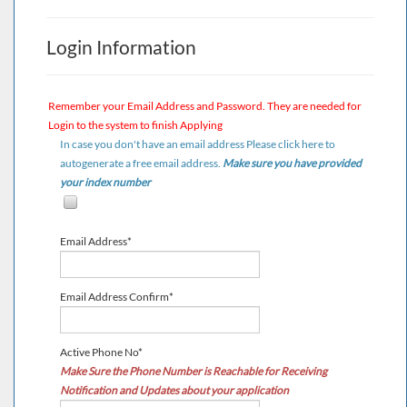
Login Information
Remember your
Email Address
and
Password
. They are needed for
Login to the system to finish Applying
In case you don't have an email address Please click here to
autogenerate a free email address.
Make sure you have provided
your index number
Email Address*
Email Address Confirm*
Active Phone No*
Make Sure the Phone Number is Reachable for Receiving
Notification and Updates about your application