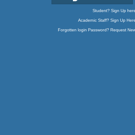
Student? Sign Up her
Academic Staff? Sign Up Her
Forgotten login Password? Request Ne