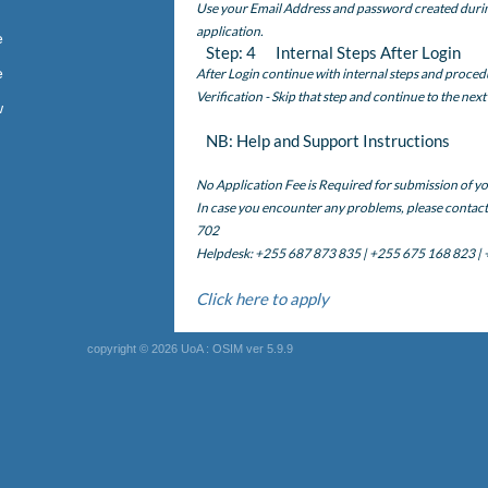
Use your Email Address and password created during 
application.
e
Step: 4 Internal Steps After Login
e
After Login continue with internal steps and proced
Verification - Skip that step and continue to the next
w
NB: Help and Support Instructions
No Application Fee is Required for submission of yo
In case you encounter any problems, please conta
702
Helpdesk: +255 687 873 835 | +255 675 168 823 |
Click here to apply
copyright © 2026 UoA : OSIM ver 5.9.9