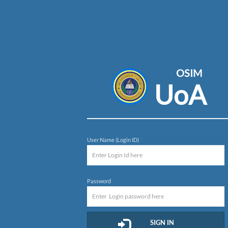
OSIM
UoA
User Name (Login ID)
Password
SIGN IN