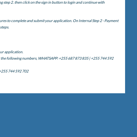
step 2. then click on the sign in button to login and continue with
ures to complete and submit your application. On Internal Step 2 - Payment
 steps.
ur application.
ct the following numbers, WHATSAPP: +255 687 873 835 | +255 744 592
 +255 744 592 702