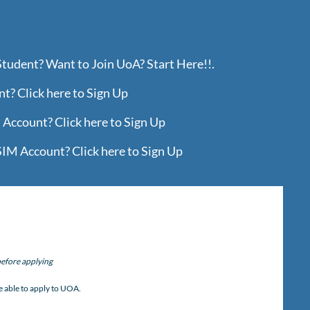
Student? Want to Join UoA? Start Here!!.
? Click here to Sign Up
Account? Click here to Sign Up
IM Account? Click here to Sign Up
efore applying
)
e able to apply to UOA.