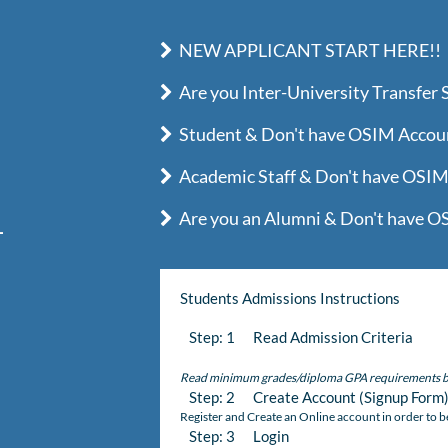
NEW APPLICANT START HERE!!
Are you Inter-University Transfer 
Student & Don't have OSIM Account
Academic Staff & Don't have OSIM 
Are you an Alumni & Don't have OS
Students Admissions Instructions
Step: 1 Read Admission Criteria
Read minimum grades/diploma GPA requirements b
Step: 2 Create Account (Signup Form
Register and Create an Online account in order to b
Step: 3 Login