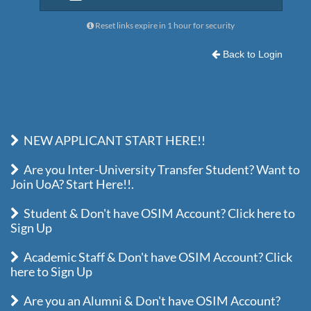
Reset links expire in 1 hour for security
Back to Login
NEW APPLICANT START HERE!!
Are you Inter-University Transfer Student? Want to
Join UoA? Start Here!!.
Student & Don't have OSIM Account? Click here to
Sign Up
Academic Staff & Don't have OSIM Account? Click
here to Sign Up
Are you an Alumni & Don't have OSIM Account?