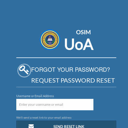
OSIM
UoA
FORGOT YOUR PASSWORD?
REQUEST PASSWORD RESET
Username or Email Address
We'll send a reset link to your email address
SEND RESET LINK