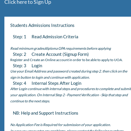
Click here to Sign Up
Students Admissions Instructions
Step: 1 Read Admission Criteria
Read minimum grades/diploma GPA requirements before applying
Step: 2 Create Account (Signup Form)
Register and Create an Online account in order to be able to apply to UOA.
Step: 3 Login
Use your Email Address and password created during step 2. then click on the
sign in button to login and continue with application.
Step: 4 Internal Steps After Login
After Login continue with internal steps and procedures to complete and submit
your application. On Internal Step 2 - Payment Verification - Skip that step and
continue to the next steps.
NB: Help and Support Instructions
No Application Fee is Required for submission of your application.
In case you encounter any problems, please contact the following numbers,