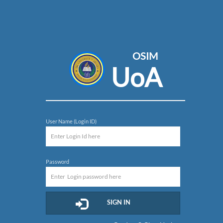
OSIM
UoA
User Name (Login ID)
Password
SIGN IN