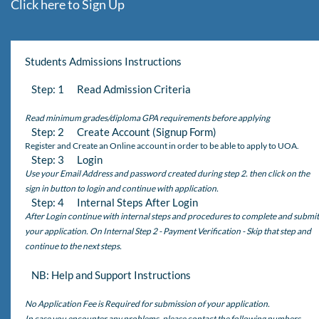
Click here to Sign Up
Students Admissions Instructions
Step: 1 Read Admission Criteria
Read minimum grades/diploma GPA requirements before applying
Step: 2 Create Account (Signup Form)
Register and Create an Online account in order to be able to apply to UOA.
Step: 3 Login
Use your Email Address and password created during step 2. then click on the
sign in button to login and continue with application.
Step: 4 Internal Steps After Login
After Login continue with internal steps and procedures to complete and submit
your application. On Internal Step 2 - Payment Verification - Skip that step and
continue to the next steps.
NB: Help and Support Instructions
No Application Fee is Required for submission of your application.
In case you encounter any problems, please contact the following numbers,