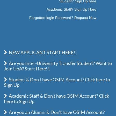
Student? Sign Up here
Academic Staff? Sign Up Here
Forgotten login Password? Request New
NEW APPLICANT START HERE!!
Are you Inter-University Transfer Student? Want to
Join UoA? Start Here!!.
Student & Don't have OSIM Account? Click here to
Sign Up
Academic Staff & Don't have OSIM Account? Click
here to Sign Up
Are you an Alumni & Don't have OSIM Account?